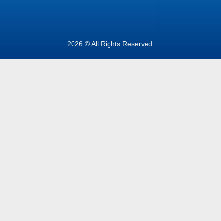
2026 © All Rights Reserved.