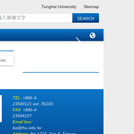
Tunghai University
Sitemap
ORE
TEL:
+886-4-
23590121 ext. 35100
FAX:
+886-4-
23594107
Email box:
ba@thu.edu.tw
Address:
No.1727, Sec.4, Taiwan