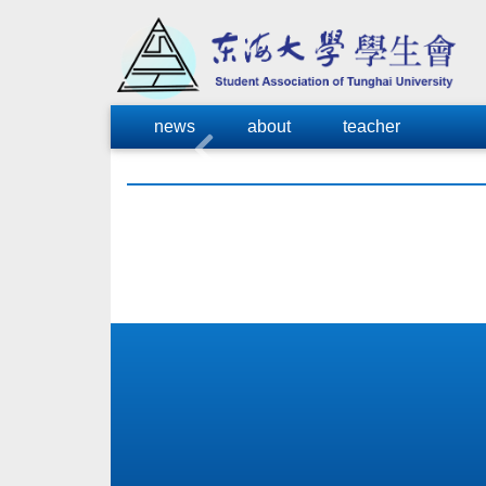
news
about
teacher