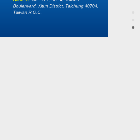
Boulenvard, Xitun District, Taichung 40704,
Taiwan R.O.C.